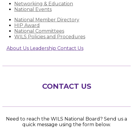
Networking & Education
National Events
National Member Directory
HIP Award
National Committees
WILS Policies and Procedures
About Us
Leadership
Contact Us
CONTACT US
Need to reach the WILS National Board? Send us a
quick message using the form below.