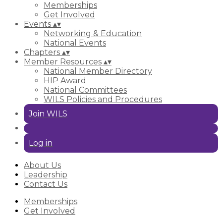
Memberships
Get Involved
Events
▴
▾
Networking & Education
National Events
Chapters
▴
▾
Member Resources
▴
▾
National Member Directory
HIP Award
National Committees
WILS Policies and Procedures
Join WILS
Log in
About Us
Leadership
Contact Us
Memberships
Get Involved