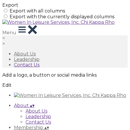
Export
Export with all columns
Export with the currently displayed columns
Menu
<
>
About Us
Leadership
Contact Us
Add a logo, a button or social media links
Edit
About
▴
▾
About Us
Leadership
Contact Us
Membership
▴
▾